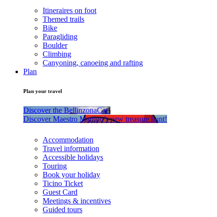
Itineraires on foot
Themed trails
Bike
Paragliding
Boulder
Climbing
Canyoning, canoeing and rafting
Plan
Plan your travel
Discover the BellinzonaCar!
Discover Maestro Martino’s new treasure hunt!
Accommodation
Travel information
Accessible holidays
Touring
Book your holiday
Ticino Ticket
Guest Card
Meetings & incentives
Guided tours