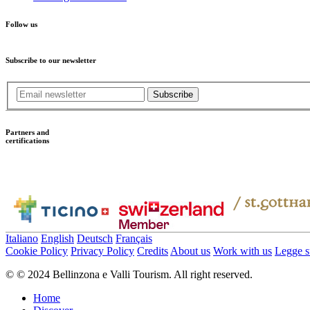
Follow us
Subscribe to our newsletter
Subscribe
Partners and
certifications
Italiano
English
Deutsch
Français
Cookie Policy
Privacy Policy
Credits
About us
Work with us
Legge su
© © 2024 Bellinzona e Valli Tourism. All right reserved.
Home