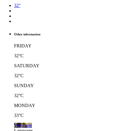
32°
Other information
FRIDAY
32°C
SATURDAY
32°C
SUNDAY
32°C
MONDAY
33°C
Webcams
Language