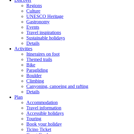
Discover
Regions
Culture
UNESCO Heritage
Gastronomy
Events
Travel inspirations
Sustainable holidays
Details
Activities
Itineraires on foot
Themed trails
Bike
Paragliding
Boulder
Climbing
Canyoning, canoeing and rafting
Details
Plan
Accommodation
Travel information
Accessible holidays
Touring
Book your holiday
Ticino Ticket