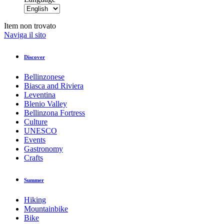
Item non trovato
Naviga il sito
Discover
Bellinzonese
Biasca and Riviera
Leventina
Blenio Valley
Bellinzona Fortress
Culture
UNESCO
Events
Gastronomy
Crafts
Summer
Hiking
Mountainbike
Bike