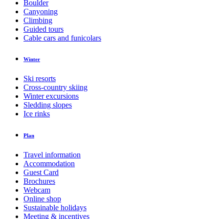
Boulder
Canyoning
Climbing
Guided tours
Cable cars and funicolars
Winter
Ski resorts
Cross-country skiing
Winter excursions
Sledding slopes
Ice rinks
Plan
Travel information
Accommodation
Guest Card
Brochures
Webcam
Online shop
Sustainable holidays
Meeting & incentives