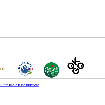
l turismo e tasse turistiche