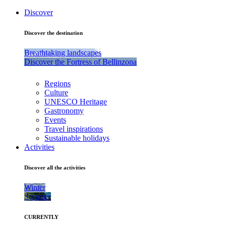
Discover
Discover the destination
Breathtaking landscapes
Discover the Fortress of Bellinzona
Regions
Culture
UNESCO Heritage
Gastronomy
Events
Travel inspirations
Sustainable holidays
Activities
Discover all the activities
Winter
Summer
CURRENTLY