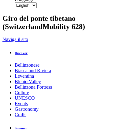
Giro del ponte tibetano
(SwitzerlandMobility 628)
Back to overview
Naviga il sito
Print
GPX
KML
FIT
Fitness
Discover
Top
recommended route
Hiking Trail · Bellinzona and Valleys
Bellinzonese
Giro del ponte tibetano
Biasca and Riviera
(SwitzerlandMobility 628)
Leventina
Blenio Valley
Bellinzona Fortress
Culture
Responsible for this content
UNESCO
Bellinzona e Valli Turismo
Verified partner
Events
Gastronomy
Crafts
Tibetan Bridge Carasc
Photo: Remy Steinegger, Bellinzona e Valli Turismo
Summer