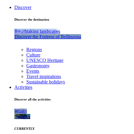
Discover
Discover the destination
Breathtaking landscapes
Discover the Fortress of Bellinzona
Regions
Culture
UNESCO Heritage
Gastronomy
Events
Travel inspirations
Sustainable holidays
Activities
Discover all the activities
Winter
Summer
CURRENTLY