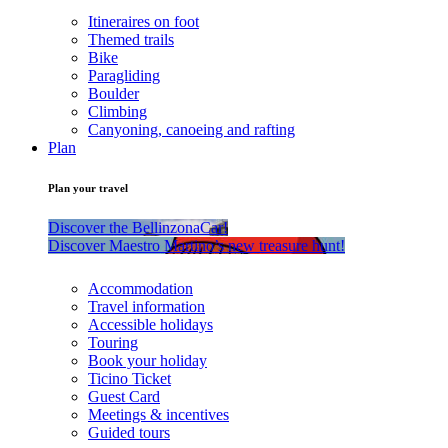
Itineraires on foot
Themed trails
Bike
Paragliding
Boulder
Climbing
Canyoning, canoeing and rafting
Plan
Plan your travel
Discover the BellinzonaCar!
Discover Maestro Martino’s new treasure hunt!
Accommodation
Travel information
Accessible holidays
Touring
Book your holiday
Ticino Ticket
Guest Card
Meetings & incentives
Guided tours