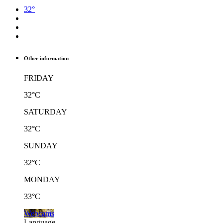
32°
Other information
FRIDAY
32°C
SATURDAY
32°C
SUNDAY
32°C
MONDAY
33°C
Webcams
Language