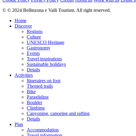
Difficulty
© © 2024 Bellinzona e Valli Tourism. All right reserved.
moderate
Overall difficulty
Home
moderate
Discover
Regions
Derived from the technical difficulty and the stamina requirements.
Culture
UNESCO Heritage
Experience
Gastronomy
Landscape
Events
Highest point
Travel inspirations
1,924 m
Sustainable holidays
Lowest point
Details
933 m
Activities
Best time of year
Itineraires on foot
Jan
Themed trails
Feb
Bike
Mar
Paragliding
Apr
Boulder
May
Climbing
Jun
Canyoning, canoeing and rafting
Jul
Details
Aug
Plan
Sep
Accommodation
Oct
Travel information
Nov