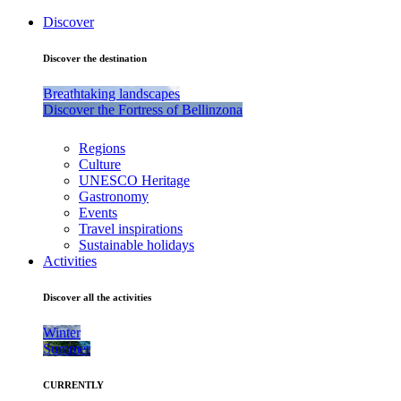
Discover
Discover the destination
Breathtaking landscapes
Discover the Fortress of Bellinzona
Regions
Culture
UNESCO Heritage
Gastronomy
Events
Travel inspirations
Sustainable holidays
Activities
Discover all the activities
Winter
Summer
CURRENTLY