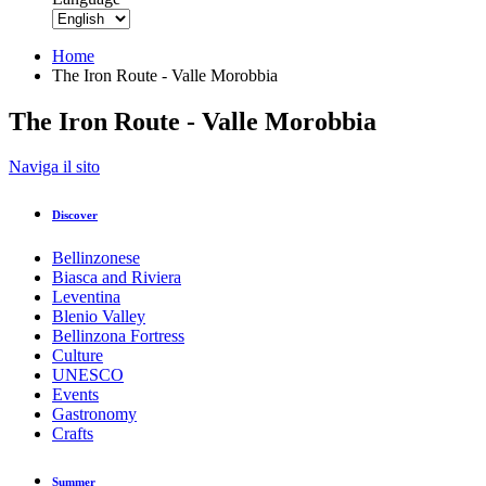
Home
The Iron Route - Valle Morobbia
The Iron Route - Valle Morobbia
Back to overview
Naviga il sito
Print
GPX
KML
FIT
Fitness
Discover
Top
recommended route
Theme Trail · Bellinzona and Valleys
Bellinzonese
The Iron Route - Valle Morobbia
Biasca and Riviera
Leventina
Blenio Valley
Responsible for this content
Bellinzona Fortress
Bellinzona e Valli Turismo
Verified partner
Culture
UNESCO
Events
Via del Ferro
Gastronomy
Photo: Bellinzona e Valli Turismo - parisiva.ch, Bellinzona e V
Crafts
Summer