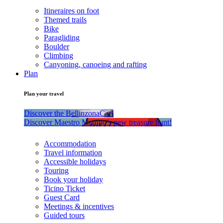
Itineraires on foot
Themed trails
Bike
Paragliding
Boulder
Climbing
Canyoning, canoeing and rafting
Plan
Plan your travel
Discover the BellinzonaCar!
Discover Maestro Martino’s new treasure hunt!
Accommodation
Travel information
Accessible holidays
Touring
Book your holiday
Ticino Ticket
Guest Card
Meetings & incentives
Guided tours