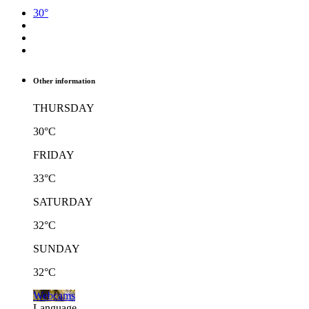
30°
Other information
THURSDAY
30°C
FRIDAY
33°C
SATURDAY
32°C
SUNDAY
32°C
Webcams
Language